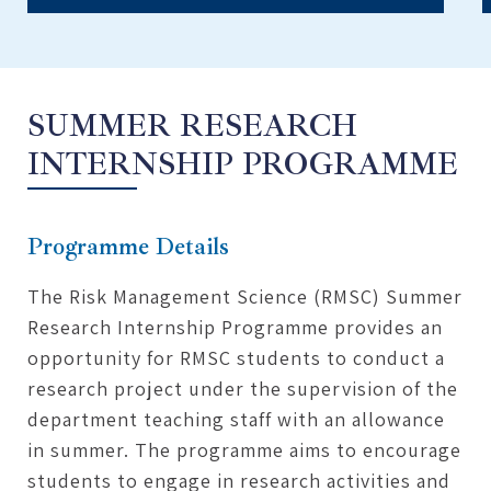
SUMMER RESEARCH
INTERNSHIP PROGRAMME
Programme Details
The Risk Management Science (RMSC) Summer
Research Internship Programme provides an
opportunity for RMSC students to conduct a
research project under the supervision of the
department teaching staff with an allowance
in summer. The programme aims to encourage
students to engage in research activities and