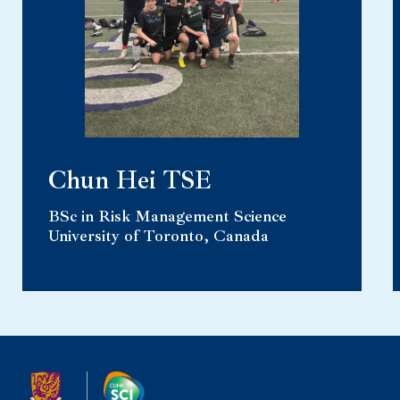
Chun Hei TSE
BSc in Risk Management Science
University of Toronto, Canada