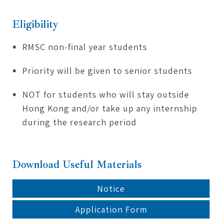
Eligibility
RMSC non-final year students
Priority will be given to senior students
NOT for students who will stay outside
Hong Kong and/or take up any internship
during the research period
Download Useful Materials
Notice
Application Form