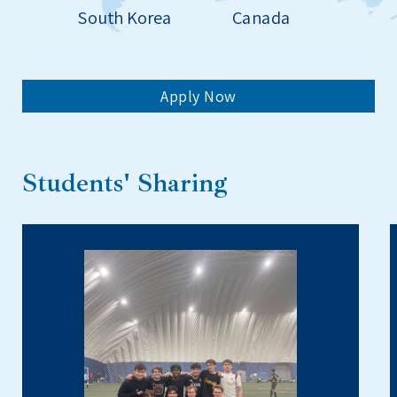
South Korea
Canada
Apply Now
Students' Sharing