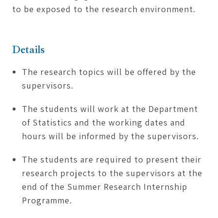
to be exposed to the research environment.
Details
The research topics will be offered by the
supervisors.
The students will work at the Department
of Statistics and the working dates and
hours will be informed by the supervisors.
The students are required to present their
research projects to the supervisors at the
end of the Summer Research Internship
Programme.