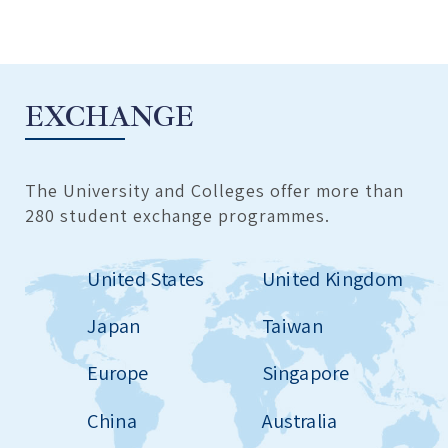
EXCHANGE
The University and Colleges offer more than
280 student exchange programmes.
United States
United Kingdom
Japan
Taiwan
Europe
Singapore
China
Australia