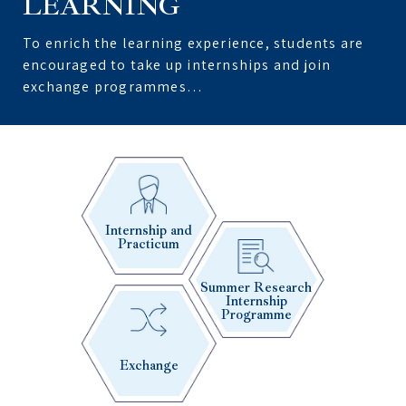
LEARNING
To enrich the learning experience, students are
encouraged to take up internships and join
exchange programmes…
Internship and
Practicum
Summer Research
Internship
Programme
Exchange