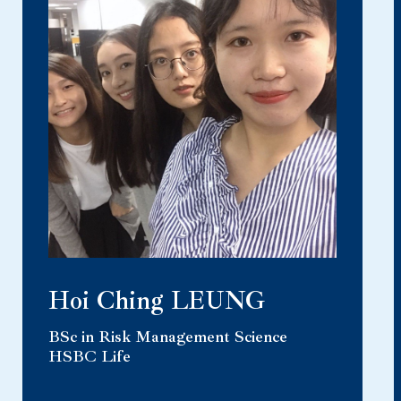
Hoi Ching LEUNG
BSc in Risk Management Science
HSBC Life