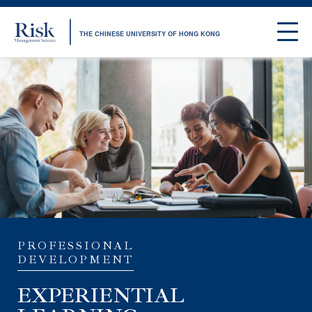
THE CHINESE UNIVERSITY OF HONG KONG
PROFESSIONAL
DEVELOPMENT
EXPERIENTIAL