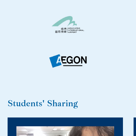
Students' Sharing