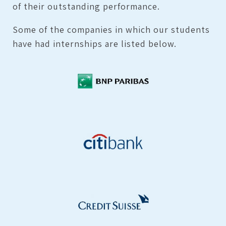
of their outstanding performance.
Some of the companies in which our students
have had internships are listed below.