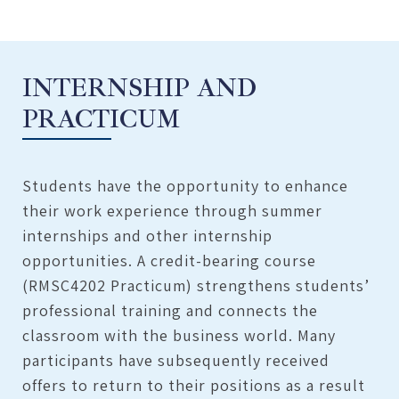
INTERNSHIP AND
PRACTICUM
Students have the opportunity to enhance
their work experience through summer
internships and other internship
opportunities. A credit-bearing course
(RMSC4202 Practicum) strengthens students’
professional training and connects the
classroom with the business world. Many
participants have subsequently received
offers to return to their positions as a result